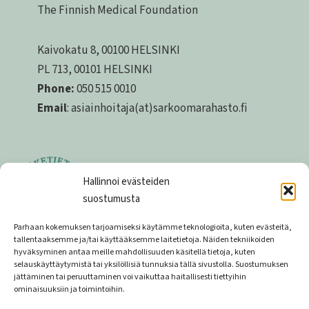
The Finnish Medical Foundation
Kaivokatu 8, 00100 HELSINKI
PL 713, 00101 HELSINKI
Phone:
050 515 0010
Email
: asiainhoitaja(at)sarkoomarahasto.fi
Hallinnoi evästeiden
suostumusta
Parhaan kokemuksen tarjoamiseksi käytämme teknologioita, kuten evästeitä,
tallentaaksemme ja/tai käyttääksemme laitetietoja. Näiden tekniikoiden
hyväksyminen antaa meille mahdollisuuden käsitellä tietoja, kuten
Privacy statement
selauskäyttäytymistä tai yksilöllisiä tunnuksia tällä sivustolla. Suostumuksen
jättäminen tai peruuttaminen voi vaikuttaa haitallisesti tiettyihin
Privacy statement of the donor register
ominaisuuksiin ja toimintoihin.
Money collection permit