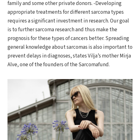
family and some other private donors. -Developing
appropriate treatments for different sarcoma types
requires a significant investment in research. Our goal
is to further sarcoma research and thus make the
prognosis for these types of cancers better. Spreading
general knowledge about sarcomas is also important to
prevent delays in diagnoses, states Vilja’s mother Mirja
Alve, one of the founders of the Sarcomafund.