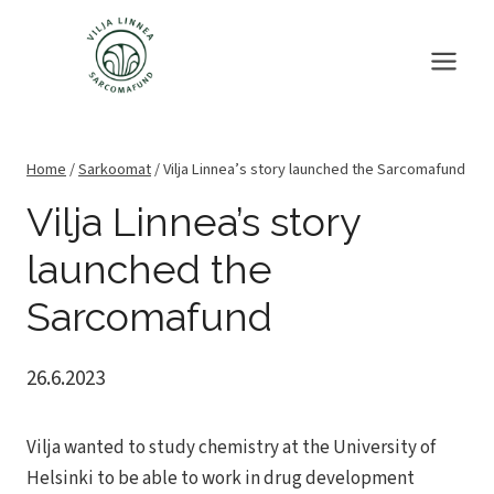
Skip
to
content
Home
/
Sarkoomat
/
Vilja Linnea’s story launched the Sarcomafund
Vilja Linnea’s story
launched the
Sarcomafund
26.6.2023
Vilja wanted to study chemistry at the University of
Helsinki to be able to work in drug development