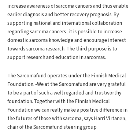
increase awareness of sarcoma cancers and thus enable
earlier diagnosis and better recovery prognosis. By
supporting national and international collaboration
regarding sarcoma cancers, it is possible to increase
domestic sarcoma knowledge and encourage interest
towards sarcoma research. The third purpose is to
support research and education in sarcomas.
The Sarcomafund operates under the Finnish Medical
Foundation. -We at the Sarcomafund are very grateful
to be a part of such a well regarded and trustworthy
foundation. Together with the Finnish Medical
Foundation we can really make a positive difference in
the futures of those with sarcoma, says Harri Virtanen,
chair of the Sarcomafund steering group.