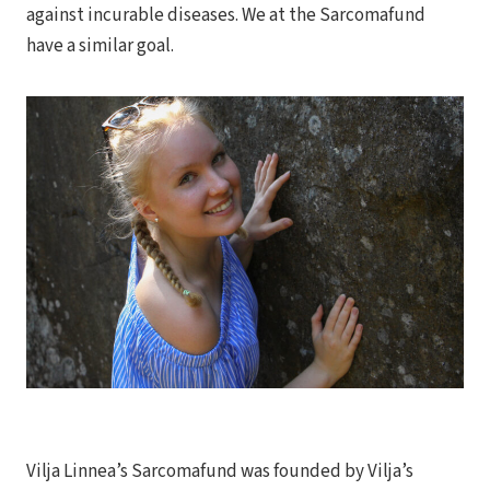
against incurable diseases. We at the Sarcomafund
have a similar goal.
Vilja Linnea’s Sarcomafund was founded by Vilja’s