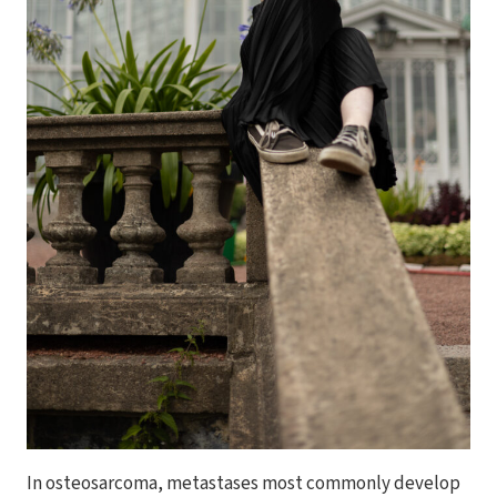
In osteosarcoma, metastases most commonly develop