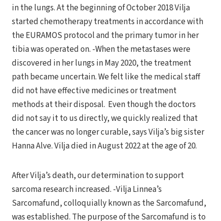
in the lungs. At the beginning of October 2018 Vilja
started chemotherapy treatments in accordance with
the EURAMOS protocol and the primary tumor in her
tibia was operated on. -When the metastases were
discovered in her lungs in May 2020, the treatment
path became uncertain. We felt like the medical staff
did not have effective medicines or treatment
methods at their disposal. Even though the doctors
did not say it to us directly, we quickly realized that
the cancer was no longer curable, says Vilja’s big sister
Hanna Alve. Vilja died in August 2022 at the age of 20.
After Vilja’s death, our determination to support
sarcoma research increased. -Vilja Linnea’s
Sarcomafund, colloquially known as the Sarcomafund,
was established. The purpose of the Sarcomafund is to