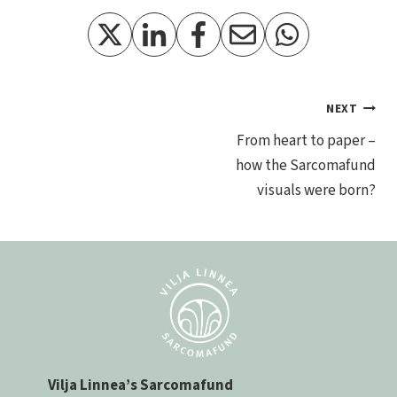
Post
NEXT
From heart to paper –
navigation
how the Sarcomafund
visuals were born?
Vilja Linnea’s Sarcomafund